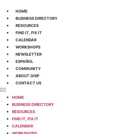
Ir
al
HOME
contenido
BUSINESS DIRECTORY
RESOURCES
FIND IT, FIX IT
CALENDAR
WORKSHOPS
NEWSLETTER
ESPAÑOL
COMMUNITY
ABOUT OISP
CONTACT US
HOME
BUSINESS DIRECTORY
RESOURCES
FIND IT, FIX IT
CALENDAR
WORKSHOPS