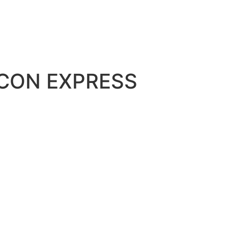
NCON EXPRESS
all