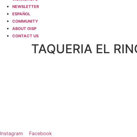
NEWSLETTER
ESPAÑOL
COMMUNITY
ABOUT OISP
CONTACT US
TAQUERIA EL RI
Only in South Park is an extension of the Only in Seattle
initiative and works in conjunction with The City of Seattle
Office of Economic Development, to support and allow sm
businesses to thrive in the South Park Neighborhood.
Instagram
Facebook