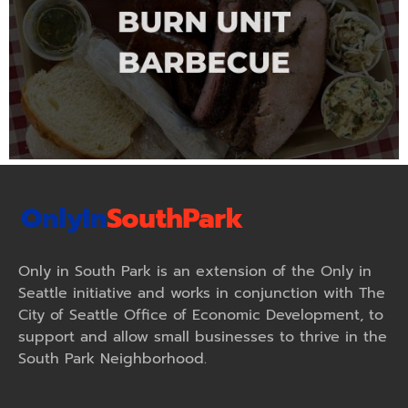
Only in South Park is an extension of the Only in
Seattle initiative and works in conjunction with The
City of Seattle Office of Economic Development, to
support and allow small businesses to thrive in the
South Park Neighborhood.