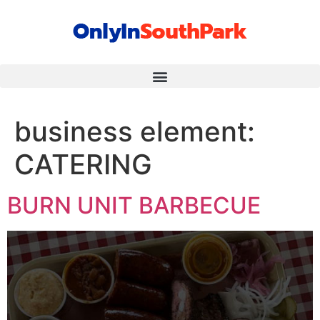
business element:
CATERING
BURN UNIT BARBECUE