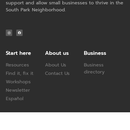
support and allow small businesses to thrive in the
South Park Neighborhood.
Start here
About us
Business
Resources
About Us
Business
directory
Find it, fix it
Contact Us
Workshops
Newsletter
Español