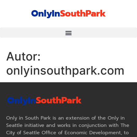
Autor:
onlyinsouthpark.com
Only in South Park is an extension of the Only in
Seattle initiative and works in conjunction with The
City of Seattle Office of Economic Development, to